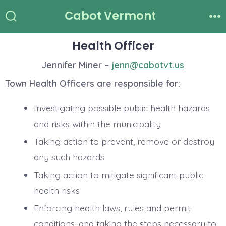
Skip
Cabot Vermont
to
Search
Me
Toggle
content
Health Officer
Jennifer Miner –
jenn@cabotvt.us
Town Health Officers are responsible for:
Investigating possible public health hazards
and risks within the municipality
Taking action to prevent, remove or destroy
any such hazards
Taking action to mitigate significant public
health risks
Enforcing health laws, rules and permit
conditions, and taking the steps necessary to