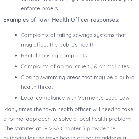
enforce orders
Examples of Town Health Officer responses
:
Complaints of failing sewage systems that
may affect the public’s health
Rental housing complaints
Complaints of animal cruelty & animal bites
Closing swimming areas that may be a public
health threat
Local compliance with Vermont’s Lead Law
Many times the town health officer will need to take
a formal approach to solve a local health problem.
The statutes at 18 VSA Chapter 3 provide the
authority for the town health officer to address a