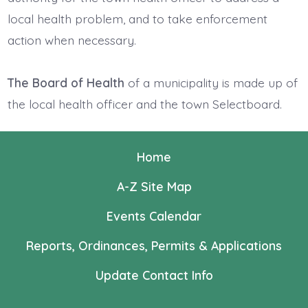
local health problem, and to take enforcement
action when necessary.
The Board of Health
of a municipality is made up of
the local health officer and the town Selectboard.
Home
A-Z Site Map
Events Calendar
Reports, Ordinances, Permits & Applications
Update Contact Info