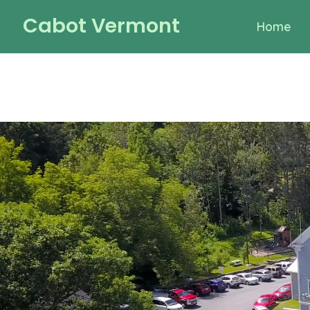
Skip
Cabot Vermont
Home
to
content