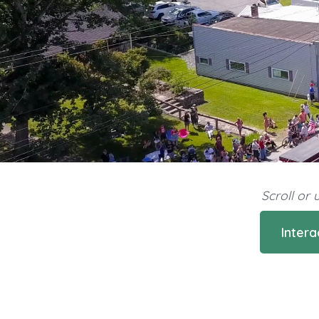
Scroll or
Inter