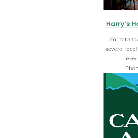
Harry’s 
Farm to tab
several local
ever
Phon