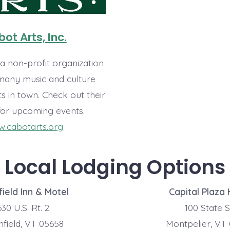
ot Arts, Inc.
 a non-profit organization
 many music and culture
s in town. Check out their
for upcoming events.
.cabotarts.org
Local Lodging Options
ield Inn & Motel
Capital Plaza 
30 U.S. Rt. 2
100 State S
field, VT 05658
Montpelier, VT