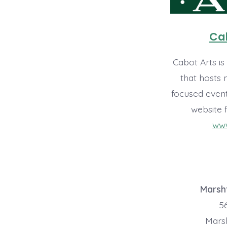
Cab
Cabot Arts is
that hosts
focused event
website 
www
Marshf
56
Marsh