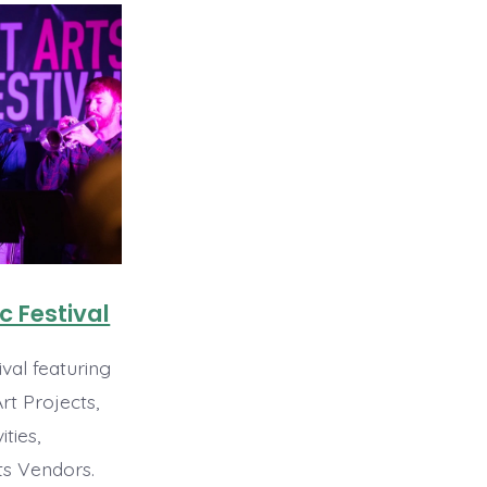
c Festival
val featuring
t Projects,
ities,
ts Vendors.