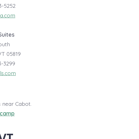
23-5252
za.com
Suites
South
VT 05819
73-3299
ls.com
s near Cabot.
pcamp
 VT