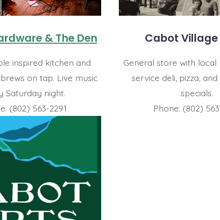
Hardware & The Den
Cabot Village
le inspired kitchen and
General store with local 
 brews on tap. Live music
service deli, pizza, and
y Saturday night.
specials.
e: (802) 563-2291
Phone: (802) 563