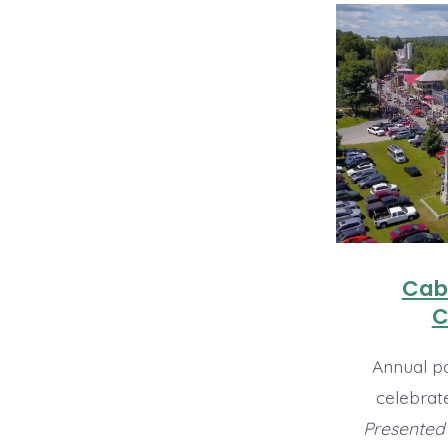
Cabo
C
Annual pa
celebrat
Presented