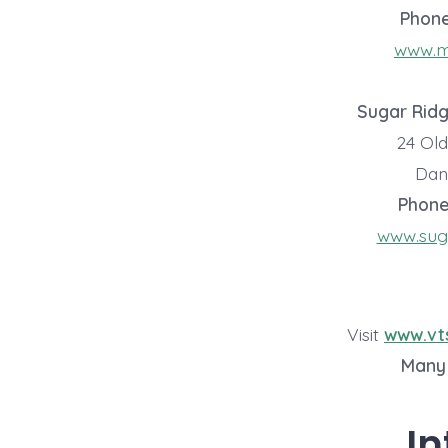
Phon
www.ma
Sugar Rid
24 Ol
Danv
Phone
www.sug
Visit
www.vt
Many 
In