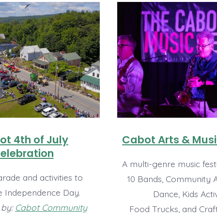
t 4th of July
Cabot Arts & Musi
elebration
A multi-genre music festi
rade and activities to
10 Bands, Community Ar
e Independence Day.
Dance, Kids Activ
 by:
Cabot Community
Food Trucks, and Craf