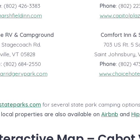
e
: (802) 426-3383
Phone
: (802) 2
rshfieldinn.com
www.capitolpla
ge RV & Campground
Comfort Inn & 
d Stagecoach Rd.
703 US Rt. 5 
ille, VT 05828
Saint Johnsbury, 
:
(802) 684-2550
Phone
: (802) 4
arridgervpark.com
www.choicehote
stateparks.com
for several state park camping option
local properties are also available on
Airbnb
and
Hi
teractive Map – Cabot