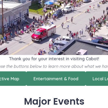
Thank you for your interest in visiting Cabot!
 use the buttons below to learn more about what we hav
active Map
Entertainment & Food
Local L
Major Events