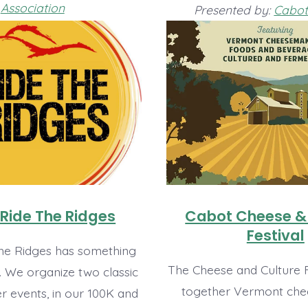
Association
Presented by:
Cabot 
Ride The Ridges
Cabot Cheese &
Festival
he Ridges has something
The Cheese and Culture F
. We organize two classic
together Vermont che
r events, in our 100K and