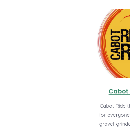
Cabot 
Cabot Ride t
for everyone
gravel-grinde