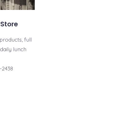
 Store
products, full
 daily lunch
-2438