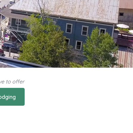
e to offer
odging