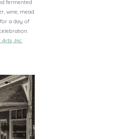
nd fermented
der, wine, mead
for a day of
celebration.
Arts, Inc.