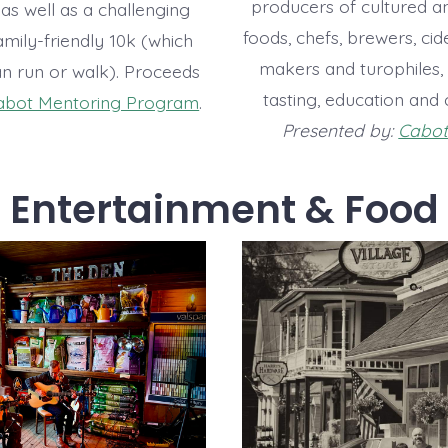
producers of cultured a
as well as a challenging
foods, chefs, brewers, ci
mily-friendly 10k (which
makers and turophiles, 
an run or walk). Proceeds
tasting, education and 
abot Mentoring Program
.
Presented by:
Cabot 
Entertainment & Food