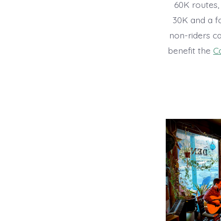
60K routes, 
30K and a fa
non-riders c
benefit the
C