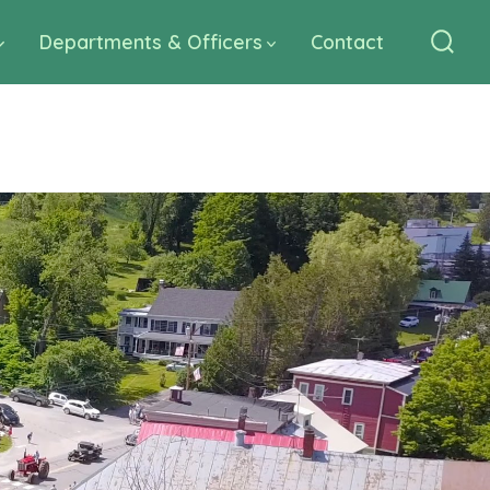
Departments & Officers
Contact
Sear
Togg