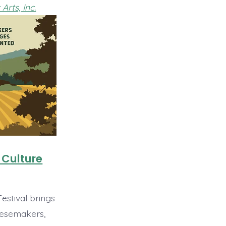
Arts, Inc.
 Culture
estival brings
esemakers,