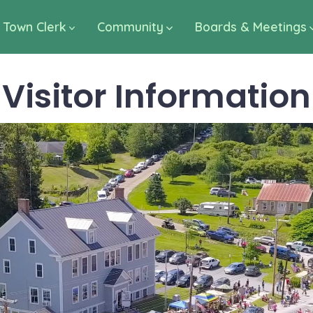
Town Clerk
Community
Boards & Meetings
Visitor Information