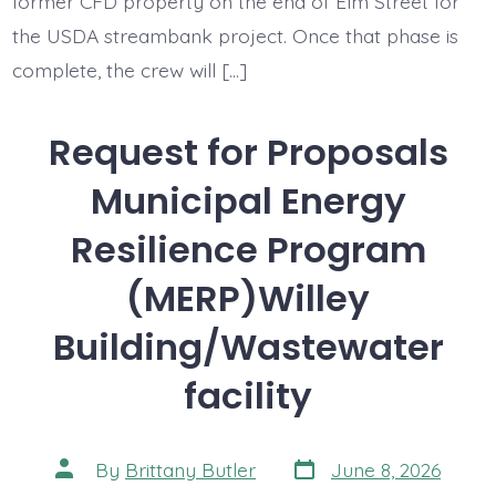
former CFD property on the end of Elm Street for
the USDA streambank project. Once that phase is
complete, the crew will […]
Request for Proposals
Municipal Energy
Resilience Program
(MERP)Willey
Building/Wastewater
facility
Post
Post
By
Brittany Butler
June 8, 2026
date
author