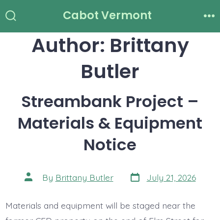
Skip
Cabot Vermont
to
Search
Me
Toggle
Author:
Brittany
content
Butler
Streambank Project –
Materials & Equipment
Notice
Post
Post
By
Brittany Butler
July 21, 2026
date
author
Materials and equipment will be staged near the